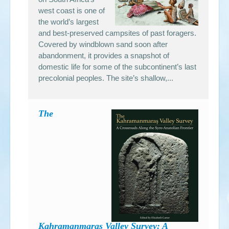
west coast is one of
the world’s largest
and best-preserved campsites of past foragers.
Covered by windblown sand soon after
abandonment, it provides a snapshot of
domestic life for some of the subcontinent’s last
precolonial peoples. The site’s shallow,...
The
Kahramanmaraş Valley Survey: A