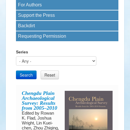
For Authors
Events
Support the Press
Search
Sear
S
Backdirt
form
Requesting Permission
Series
Search
Reset
Chengdu Plain
Archaeological
Survey: Results
from 2005–2010
Edited by Rowan
K. Flad, Joshua
Wright, Lin Kuei-
chen, Zhou Zhiqing,