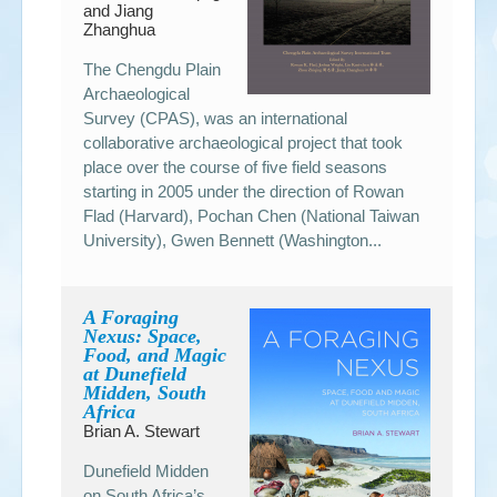
and Jiang
Zhanghua
The Chengdu Plain
Archaeological
Survey (CPAS), was an international
collaborative archaeological project that took
place over the course of five field seasons
starting in 2005 under the direction of Rowan
Flad (Harvard), Pochan Chen (National Taiwan
University), Gwen Bennett (Washington...
A Foraging
Nexus: Space,
Food, and Magic
at Dunefield
Midden, South
Africa
Brian A. Stewart
Dunefield Midden
on South Africa’s