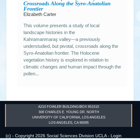
Crossroads Along the Syro-Anatolian
Frontier
Elizabeth Carter
This volume presents a study of local
landscape histories in the
Kahramanmaraş valley—a previously
understudied, but pivotal, crossroads along the
Syro-Anatolian frontier. The Holocene
vegetation history is explored in relation to
climatic changes and human impact through the
pollen...
A210 FOWLER BUILDING/BOX 951510
308 CHARLES E. YOUNG DR. NORTH
UNIVERSITY OF CALIFORNIA, LOS ANGELES
LOS ANGELES, CA 90095
(c) - Copyright 2026 Social Sciences Division UCLA -
Login