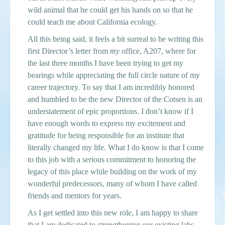
wild animal that he could get his hands on so that he
could teach me about California ecology.
All this being said, it feels a bit surreal to be writing this
first Director’s letter from
my
office, A207, where for
the last three months I have been trying to get my
bearings while appreciating the full circle nature of my
career trajectory. To say that I am incredibly honored
and humbled to be the new Director of the Cotsen is an
understatement of epic proportions. I don’t know if I
have enough words to express my excitement and
gratitude for being responsible for an institute that
literally changed my life. What I do know is that I come
to this job with a serious commitment to honoring the
legacy of this place while building on the work of my
wonderful predecessors, many of whom I have called
friends and mentors for years.
As I get settled into this new role, I am happy to share
that I am dedicated to strengthening our existing labs