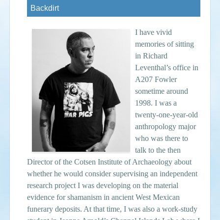
Backdirt
Events
I have vivid
Search
Sear
S
memories of sitting
in Richard
form
Leventhal’s office in
A207 Fowler
sometime around
1998. I was a
twenty-one-year-old
anthropology major
who was there to
talk to the then
Director of the Cotsen Institute of Archaeology about
whether he would consider supervising an independent
research project I was developing on the material
evidence for shamanism in ancient West Mexican
funerary deposits. At that time, I was also a work-study