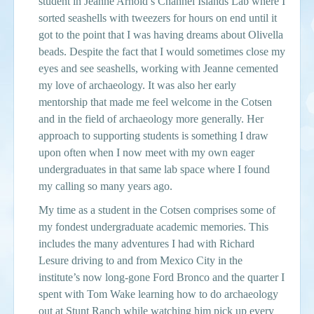
student in Jeanne Arnold’s Channel Islands Lab where I
sorted seashells with tweezers for hours on end until it
got to the point that I was having dreams about Olivella
beads. Despite the fact that I would sometimes close my
eyes and see seashells, working with Jeanne cemented
my love of archaeology. It was also her early
mentorship that made me feel welcome in the Cotsen
and in the field of archaeology more generally. Her
approach to supporting students is something I draw
upon often when I now meet with my own eager
undergraduates in that same lab space where I found
my calling so many years ago.
My time as a student in the Cotsen comprises some of
my fondest undergraduate academic memories. This
includes the many adventures I had with Richard
Lesure driving to and from Mexico City in the
institute’s now long-gone Ford Bronco and the quarter I
spent with Tom Wake learning how to do archaeology
out at Stunt Ranch while watching him pick up every