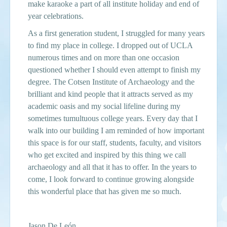
make karaoke a part of all institute holiday and end of
year celebrations.
As a first generation student, I struggled for many years
to find my place in college. I dropped out of UCLA
numerous times and on more than one occasion
questioned whether I should even attempt to finish my
degree. The Cotsen Institute of Archaeology and the
brilliant and kind people that it attracts served as my
academic oasis and my social lifeline during my
sometimes tumultuous college years. Every day that I
walk into our building I am reminded of how important
this space is for our staff, students, faculty, and visitors
who get excited and inspired by this thing we call
archaeology and all that it has to offer. In the years to
come, I look forward to
continue
growing alongside
this wonderful place that has given me so much.
Jason De Le
ón