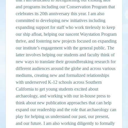
and programs including our Conservation Program that
celebrates its 20th anniversary this year. I am also
committed to developing new initiatives including
expanding support for staff who work tirelessly to keep
our ship afloat, helping our nascent Waystation Program
thrive, and fostering new projects focused on expanding
our institute’s engagement with the general public. The
latter involves helping our students and faculty think of
new ways to translate their groundbreaking research for
different audiences around the globe and across various
mediums, creating new and formalized relationships
with underserved K-12 schools across Southern
California to get young students excited about
archaeology, and working with our in-house press to
think about new publication approaches that can help
expand our readership and the role that archaeology can
play for helping us understand our past, our present,
and our future. I am also working diligently to formally