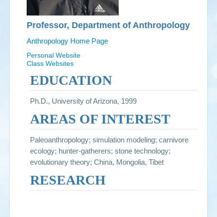
Professor, Department of Anthropology
Anthropology Home Page
Personal Website
Class Websites
EDUCATION
Ph.D., University of Arizona, 1999
AREAS OF INTEREST
Paleoanthropology; simulation modeling; carnivore
ecology; hunter-gatherers; stone technology;
evolutionary theory; China, Mongolia, Tibet
RESEARCH