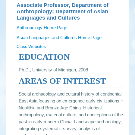
Associate Professor, Department of
Anthropology; Department of Asian
Languages and Cultures
Anthropology Home Page
Asian Languages and Cultures Home Page
Class Websites
EDUCATION
Ph.D., University of Michigan, 2008
AREAS OF INTEREST
Social archaeology and cultural history of continental
East Asia focusing on emergence early civilizations in
Neolithic and Bronze Age China. Historical
anthropology, material culture, and conceptions of the
past in early modern China. Landscape archaeology,
integrating systematic survey, analysis of