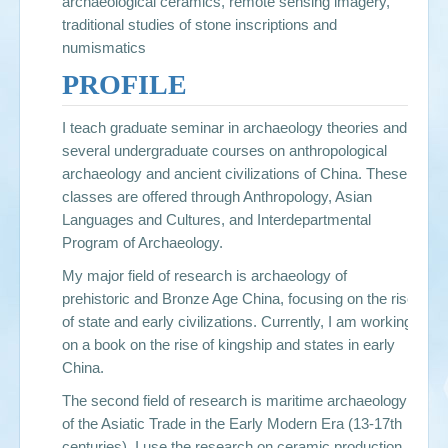
archaeological ceramics, remote sensing imagery,
traditional studies of stone inscriptions and
numismatics
PROFILE
I teach graduate seminar in archaeology theories and
several undergraduate courses on anthropological
archaeology and ancient civilizations of China. These
classes are offered through Anthropology, Asian
Languages and Cultures, and Interdepartmental
Program of Archaeology.
My major field of research is archaeology of
prehistoric and Bronze Age China, focusing on the rise
of state and early civilizations. Currently, I am working
on a book on the rise of kingship and states in early
China.
The second field of research is maritime archaeology
of the Asiatic Trade in the Early Modern Era (13-17th
centuries). I use the research on ceramic production