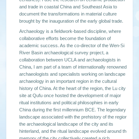
and trade in coastal China and Southeast Asia to
document the transformations in material culture
brought by the inauguration of the early global trade.
Archaeology is a fieldwork-based discipline, where
collaborative efforts become the foundation of
academic success. As the co-director of the Wen-Si
River Basin archaeological survey project, a
collaboration between UCLA and archaeologists in
China, I am part of a team of internationally renowned
archaeologists and specialists working on landscape
archaeology in an important region in the cultural
history of China. At the heart of the region, the Lu city
site at Qufu once hosted the development of major
ritual institutions and political philosophies in early
China during the first millennium BCE. The legendary
landscape associated with the prehistory of the region,
the archaeological landscape of the city and its
hinterland, and the ritual landscape evolved around the
memory of the city collectively created a rich