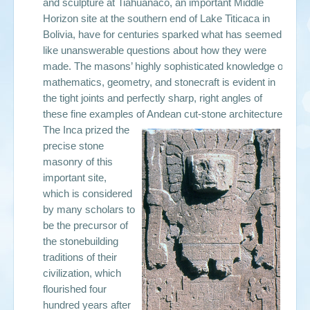
and sculpture at Tiahuanaco, an important Middle
Horizon site at the southern end of Lake Titicaca in
Bolivia, have for centuries sparked what has seemed
like unanswerable questions about how they were
made. The masons’ highly sophisticated knowledge of
mathematics, geometry, and stonecraft is evident in
the tight joints and perfectly sharp, right angles of
these fine examples of Andean cut-stone architecture.
The Inca prized the
precise stone
masonry of this
important site,
which is considered
by many scholars to
be the precursor of
the stonebuilding
traditions of their
civilization, which
flourished four
hundred years after