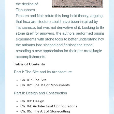
the decline of
Tiahuanaco.
Protzen and Nair refute this long-held theory, arguing
that Inca architecture could have been inspired by
Tiahuanaco, but was not derivative of it. Looking to the
stone itself for answers, the authors performed original
experiments with stone tools to better understand how
the artisans had shaped and finished the stone,
revealing a new appreciation for their pre-metallurgic
accomplishments.
Table of Contents
Part I: The Site and Its Architecture
Ch. 01: The Site
Ch. 02: The Major Monuments
Part II: Design and Construction
Ch. 03: Design
Ch. 04: Architectural Configurations
Ch. 05: The Art of Stonecutting