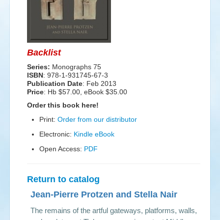
Events
Search
Sear
S
Backlist
form
Series:
Monographs 75
ISBN
: 978-1-931745-67-3
Publication Date
:
Feb 2013
Price
: Hb $57.00, eBook $35.00
Order this book here!
Print:
Order from our distributor
Electronic:
Kindle eBook
Open Access:
PDF
Return to catalog
Jean-Pierre Protzen and Stella Nair
The remains of the artful gateways, platforms, walls,