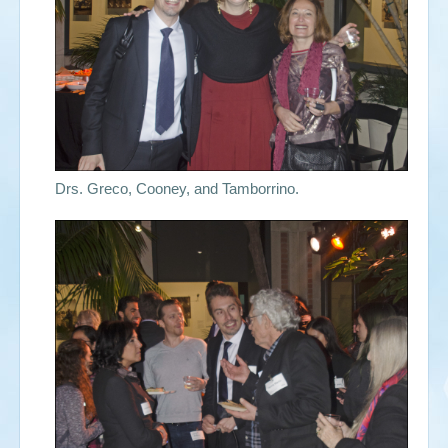
Drs. Greco, Cooney, and Tamborrino.