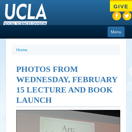
Skip
GIVE
to
main
content
Menu
About
Home
Programs
PHOTOS FROM
People
WEDNESDAY, FEBRUARY
Research
15 LECTURE AND BOOK
Resources
LAUNCH
CIoA Press
Friends
News