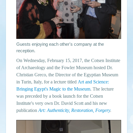
Guests enjoying each other's company at the
reception.
On Wednesday, February 15, 2017, the Cotsen Institute
of Archaeology and the Fowler Museum hosted Dr.
Christian Greco, the Director of the Egyptian Museum
in Turin, Italy, for a lecture titled
Art and Science:
Bringing Egypt's Magic to the Museum
. The lecture
was preceded by a book launch for the Cotsen
Institute's very own Dr. David Scott and his new
publication
Art: Authenticity, Restoration, Forgery
.