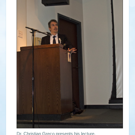
Dr. Christian Greco presents his lecture.