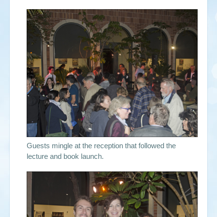
Guests mingle at the reception that followed the
lecture and book launch.