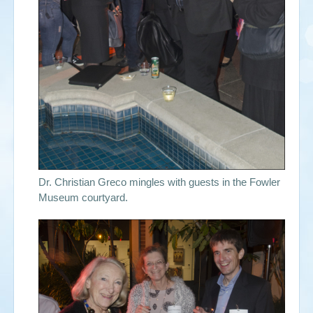
Dr. Christian Greco mingles with guests in the Fowler
Museum courtyard.