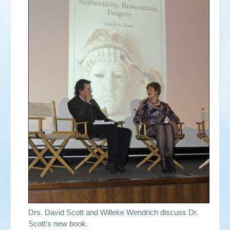
Events
Search
Sear
S
form
Drs. David Scott and Willeke Wendrich discuss Dr.
Scott's new book.