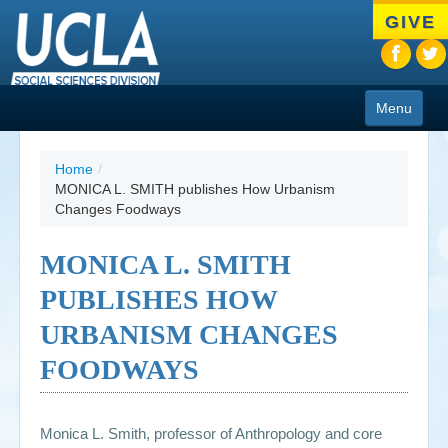
Skip
GIVE
to
main
content
Menu
About
Home
/
MONICA L. SMITH publishes How Urbanism
Programs
Changes Foodways
People
MONICA L. SMITH
Research
PUBLISHES HOW
Resources
URBANISM CHANGES
CIoA Press
FOODWAYS
Friends
Monica L. Smith, professor of Anthropology and core
News