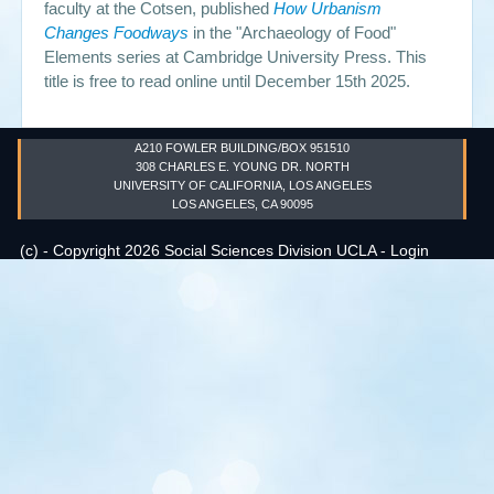
faculty at the Cotsen, published
How Urbanism
Changes Foodways
in the "Archaeology of Food"
Events
Elements series at Cambridge University Press. This
title is free to read online until December 15th 2025.
Search
Sear
S
form
A210 FOWLER BUILDING/BOX 951510
308 CHARLES E. YOUNG DR. NORTH
UNIVERSITY OF CALIFORNIA, LOS ANGELES
LOS ANGELES, CA 90095
(c) - Copyright 2026 Social Sciences Division UCLA -
Login