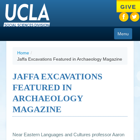
Skip
GIVE
to
main
content
Menu
About
Home
/
Jaffa Excavations Featured in Archaeology Magazine
Programs
People
JAFFA EXCAVATIONS
FEATURED IN
Research
ARCHAEOLOGY
Resources
MAGAZINE
CIoA Press
Friends
Near Eastern Languages and Cultures professor Aaron
News