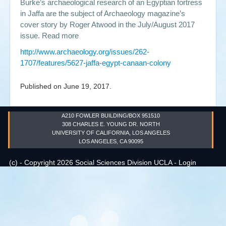
Burke’s archaeological research of an Egyptian fortress
in Jaffa are the subject of Archaeology magazine’s
Events
cover story by Roger Atwood in the July/August 2017
issue. Read more
Search
Sear
S
http://www.archaeology.org/issues/262-
form
1707/features/5627-jaffa-egypt-canaan-colony
Published on
June 19, 2017
.
A210 FOWLER BUILDING/BOX 951510
308 CHARLES E. YOUNG DR. NORTH
UNIVERSITY OF CALIFORNIA, LOS ANGELES
LOS ANGELES, CA 90095
(c) - Copyright 2026 Social Sciences Division UCLA -
Login