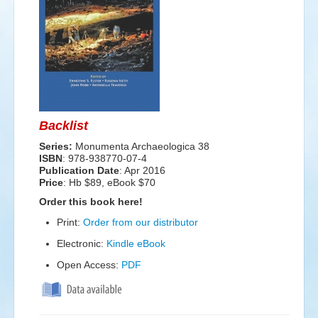
Events
Search
Sear
S
form
Backlist
Series:
Monumenta Archaeologica 38
ISBN
: 978-938770-07-4
Publication Date
:
Apr 2016
Price
: Hb $89, eBook $70
Order this book here!
Print:
Order from our distributor
Electronic:
Kindle eBook
Open Access:
PDF