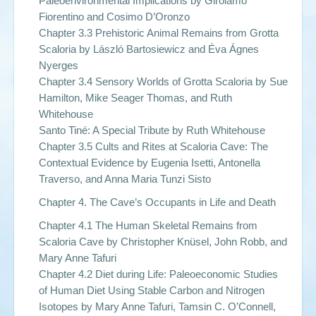
Paleoenvironmental Implications by Girolamo
Fiorentino and Cosimo D’Oronzo
Chapter 3.3 Prehistoric Animal Remains from Grotta
Scaloria by László Bartosiewicz and Éva Ágnes
Nyerges
Chapter 3.4 Sensory Worlds of Grotta Scaloria by Sue
Hamilton, Mike Seager Thomas, and Ruth
Whitehouse
Santo Tiné: A Special Tribute by Ruth Whitehouse
Chapter 3.5 Cults and Rites at Scaloria Cave: The
Contextual Evidence by Eugenia Isetti, Antonella
Traverso, and Anna Maria Tunzi Sisto
Chapter 4. The Cave’s Occupants in Life and Death
Chapter 4.1 The Human Skeletal Remains from
Scaloria Cave by Christopher Knüsel, John Robb, and
Mary Anne Tafuri
Chapter 4.2 Diet during Life: Paleoeconomic Studies
of Human Diet Using Stable Carbon and Nitrogen
Isotopes by Mary Anne Tafuri, Tamsin C. O’Connell,