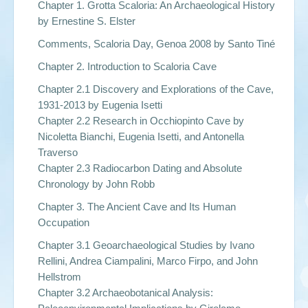
Chapter 1. Grotta Scaloria: An Archaeological History
by Ernestine S. Elster
Comments, Scaloria Day, Genoa 2008 by Santo Tiné
Chapter 2. Introduction to Scaloria Cave
Chapter 2.1 Discovery and Explorations of the Cave,
1931-2013 by Eugenia Isetti
Chapter 2.2 Research in Occhiopinto Cave by
Nicoletta Bianchi, Eugenia Isetti, and Antonella
Traverso
Chapter 2.3 Radiocarbon Dating and Absolute
Chronology by John Robb
Chapter 3. The Ancient Cave and Its Human
Occupation
Chapter 3.1 Geoarchaeological Studies by Ivano
Rellini, Andrea Ciampalini, Marco Firpo, and John
Hellstrom
Chapter 3.2 Archaeobotanical Analysis: