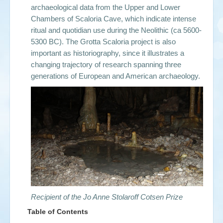
archaeological data from the Upper and Lower
Chambers of Scaloria Cave, which indicate intense
ritual and quotidian use during the Neolithic (ca 5600-
5300 BC). The Grotta Scaloria
project is also
important as historiography, since it illustrates a
changing trajectory of research spanning three
generations of European and American archaeology.
Recipient of the Jo Anne Stolaroff Cotsen Prize
Table of Contents