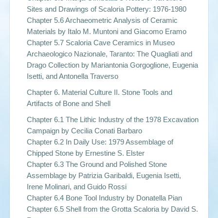
Sites and Drawings of Scaloria Pottery: 1976-1980
Chapter 5.6 Archaeometric Analysis of Ceramic
Materials by Italo M. Muntoni and Giacomo Eramo
Chapter 5.7 Scaloria Cave Ceramics in Museo
Archaeologico Nazionale, Taranto: The Quagliati and
Drago Collection by Mariantonia Gorgoglione, Eugenia
Isetti, and Antonella Traverso
Chapter 6. Material Culture II. Stone Tools and
Artifacts of Bone and Shell
Chapter 6.1 The Lithic Industry of the 1978 Excavation
Campaign by Cecilia Conati Barbaro
Chapter 6.2 In Daily Use: 1979 Assemblage of
Chipped Stone by Ernestine S. Elster
Chapter 6.3 The Ground and Polished Stone
Assemblage by Patrizia Garibaldi, Eugenia Isetti,
Irene Molinari, and Guido Rossi
Chapter 6.4 Bone Tool Industry by Donatella Pian
Chapter 6.5 Shell from the Grotta Scaloria by David S.