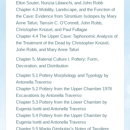
Ellon Souter, Nunzia Libianchi, and John Robb
Chapter 4.3 Mobility, Landscape, and the Function of
the Cave: Evidence from Strontium Isotopes by Mary
Anne Tafuri, Tamsin C. O’Connell, John Robb,
Christopher Knüsel, and Paul Fullagar
Chapter 4.4 The Upper Cave: Taphonomic Analysis of
the Treatment of the Dead by Christopher Knüsel,
John Robb, and Mary Anne Tafuri
Chapter 5. Material Culture I. Pottery: Form,
Decoration, and Distribution
Chapter 5.1 Pottery Morphology and Typology by
Antonella Traverso
Chapter 5.2 Pottery from the Upper Chamber 1978
Excavations by Antonella Traverso
Chapter 5.3 Pottery from the Lower Chamber by
Eugenia Isetti and Antonella Traverso
Chapter 5.4 Pottery from the Upper Chamber by
Eugenia Isetti and Antonella Traverso
Chapter 5.5 Marija Gimbutas’s Notes of Tavoliere