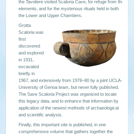
the Tavoliere visited Scaloria Cave, for refuge from the
elements, and for the mysterious rituals held in both
the Lower and Upper Chambers.
Grotta
Scaloria was
first
discovered
and explored
in 1931,
excavated
briefly in
1967, and extensively from 1978–80 by a joint UCLA-
University of Genoa team, but never fully published.
The Save Scaloria Project was organized to locate
this legacy data, and to enhance that information by
application of the newest methods of archaeological
and scientific analysis.
Finally, this important site is published, in one
comprehensive volume that gathers together the