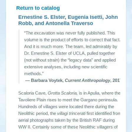
Return to catalog
Ernestine S. Elster, Eugenia Isetti, John
Robb, and Antonella Traverso
“The excavation was never fully published. This
volume is the product of efforts to correct that fact.
And it is much more. The team, led admirably by
Dr. Ernestine S. Elster of UCLA, pulled together
(not without strain) the “legacy data” and applied
extensive analyses, including new scientific
methods.”
— Barbara Voytek,
Current Anthropology
, 2017
Scaloria Cave,
Grotta Scaloria,
is in Apulia, where the
Tavoliere Plain rises to meet the Gargano peninsula.
Hundreds of villages were located there during the
Neolithic period, the
villagi trincerati
first identified from
aerial photographs taken by the British RAF during
WW II. Certainly some of these Neolithic villagers of