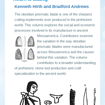
Kenneth Hirth and Bradford Andrews
The obsidian prismatic blade is one of the sharpest
cutting implements ever produced in the prehistoric
world. This volume explores the social and economic
processes involved in its manufacture in ancient
Mesoamerica.
Contributors examine
the variation in the way obsidian
prismatic blades were manufactured
across Mesoamerica and the causes
behind this variation. The volume
contributes to a broader understanding
of prehistoric stone tool production and craft
specialization in the ancient world.