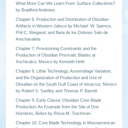
What More Can We Learn From Surface Collections?
by
Bradford Andrews
Chapter 6. Production and Distribution of Obsidian
Artifacts in Western Jalisco by
Michael W. Spence,
Phil C. Weigand, and lfaria de los Dolores Sato de
Arechavaleta
Chapter 7. Provisioning Constraints and the
Production of Obsidian Prismatic Blades at
Xochicalco, Mexico by
Kenneth Hirth
Chapter 8. Lithie Technology, Assemblage Variation,
and the Organization of Production and Use of
Obsidian on the South Gulf Coast of Veracruz, Mexico
by
Robert S. Santley and Thomas P. Barrett
Chapter 9. Early Classic Obsidian Core-Blade
Production: An Example from the Site of Dos
Hombres, Belize by
Rissa M. Trachman
Chapter 10. Core Blade Technology in Mesoamerican