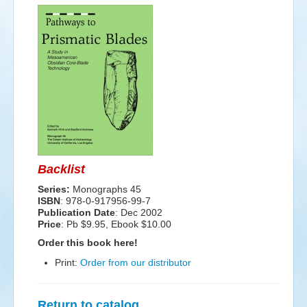
Events
Search
Sear
S
form
Backlist
Series:
Monographs 45
ISBN
: 978-0-917956-99-7
Publication Date
:
Dec 2002
Price
: Pb $9.95, Ebook $10.00
Order this book here!
Print:
Order from our distributor
Return to catalog