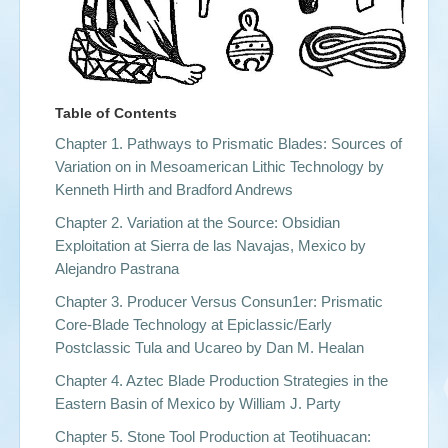
Table of Contents
Chapter 1. Pathways to Prismatic Blades: Sources of
Variation on in Mesoamerican Lithic Technology by
Kenneth Hirth and Bradford Andrews
Chapter 2. Variation at the Source: Obsidian
Exploitation at Sierra de las Navajas, Mexico by
Alejandro Pastrana
Chapter 3. Producer Versus Consun1er: Prismatic
Core-Blade Technology at Epiclassic/Early
Postclassic Tula and Ucareo by
Dan M. Healan
Chapter 4. Aztec Blade Production Strategies in the
Eastern Basin of Mexico by
William J. Party
Chapter 5. Stone Tool Production at Teotihuacan: