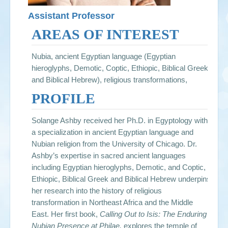
Assistant Professor
AREAS OF INTEREST
Nubia, ancient Egyptian language (Egyptian
hieroglyphs, Demotic, Coptic, Ethiopic, Biblical Greek,
and Biblical Hebrew), religious transformations,
PROFILE
Solange Ashby received her Ph.D. in Egyptology with
a specialization in ancient Egyptian language and
Nubian religion from the University of Chicago. Dr.
Ashby’s expertise in sacred ancient languages
including Egyptian hieroglyphs, Demotic, and Coptic,
Ethiopic, Biblical Greek and Biblical Hebrew underpins
her research into the history of religious
transformation in Northeast Africa and the Middle
East. Her first book,
Calling Out to Isis: The Enduring
Nubian Presence at Philae,
explores the temple of