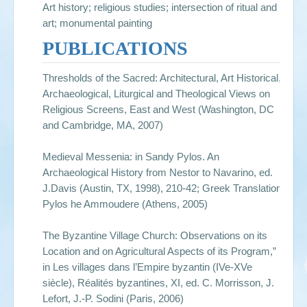
Art history; religious studies; intersection of ritual and
art; monumental painting
PUBLICATIONS
Thresholds of the Sacred: Architectural, Art Historical,
Archaeological, Liturgical and Theological Views on
Religious Screens, East and West (Washington, DC
and Cambridge, MA, 2007)
Medieval Messenia: in Sandy Pylos. An
Archaeological History from Nestor to Navarino, ed.
J.Davis (Austin, TX, 1998), 210-42; Greek Translation:
Pylos he Ammoudere (Athens, 2005)
The Byzantine Village Church: Observations on its
Location and on Agricultural Aspects of its Program,”
in Les villages dans l’Empire byzantin (IVe-XVe
siècle), Réalités byzantines, XI, ed. C. Morrisson, J.
Lefort, J.-P. Sodini (Paris, 2006)