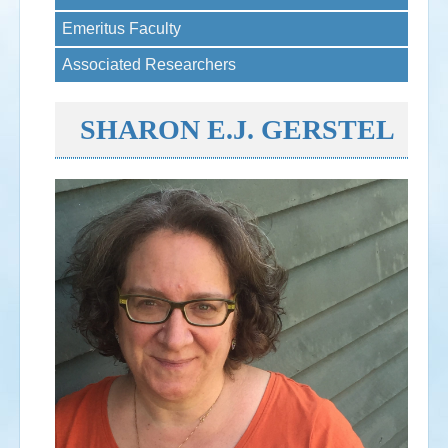
Emeritus Faculty
Events
Associated Researchers
Search
Sear
S
form
SHARON E.J. GERSTEL