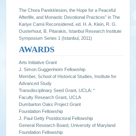
The Chora Parekklesion, the Hope for a Peaceful
Afterlife, and Monastic Devotional Practices” in The
Kariye Camii Reconsidered, ed. H. A. Klein, R. G.
Ousterhout, B. Pitarakis, Istanbul Research Institute
Symposium Series 1 (Istanbul, 2011)
AWARDS
Arts Initiative Grant
J. Simon Guggenheim Fellowship
Member, School of Historical Studies, Institute for
Advanced Study
Transdisciplinary Seed Grant, UCLA: “
Faculty Research Grant, UCLA
Dumbarton Oaks Project Grant
Foundation Fellowship
J. Paul Getty Postdoctoral Fellowship
General Research Board, University of Maryland
Foundation Fellowship