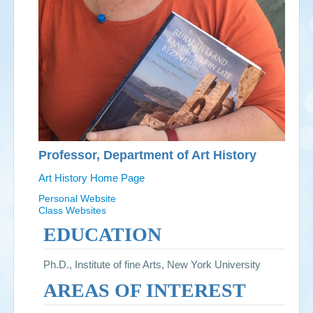
Professor, Department of Art History
Art History Home Page
Personal Website
Class Websites
EDUCATION
Ph.D., Institute of fine Arts, New York University
AREAS OF INTEREST