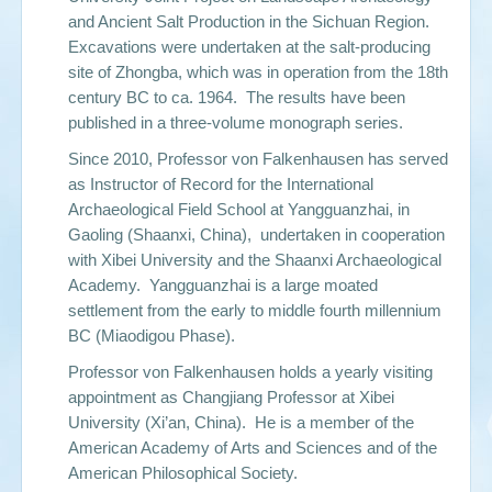
and Ancient Salt Production in the Sichuan Region.
Excavations were undertaken at the salt-producing
site of Zhongba, which was in operation from the 18th
century BC to ca. 1964. The results have been
published in a three-volume monograph series.
Since 2010, Professor von Falkenhausen has served
as Instructor of Record for the International
Archaeological Field School at Yangguanzhai, in
Gaoling (Shaanxi, China), undertaken in cooperation
with Xibei University and the Shaanxi Archaeological
Academy. Yangguanzhai is a large moated
settlement from the early to middle fourth millennium
BC (Miaodigou Phase).
Professor von Falkenhausen holds a yearly visiting
appointment as Changjiang Professor at Xibei
University (Xi’an, China). He is a member of the
American Academy of Arts and Sciences and of the
American Philosophical Society.