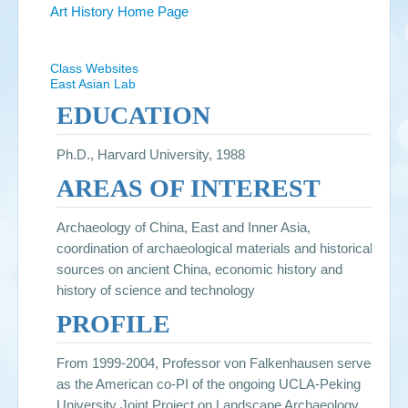
Art History Home Page
Class Websites
East Asian Lab
EDUCATION
Ph.D., Harvard University, 1988
AREAS OF INTEREST
Archaeology of China, East and Inner Asia,
coordination of archaeological materials and historical
sources on ancient China, economic history and
history of science and technology
PROFILE
From 1999-2004, Professor von Falkenhausen served
as the American co-PI of the ongoing UCLA-Peking
University Joint Project on Landscape Archaeology