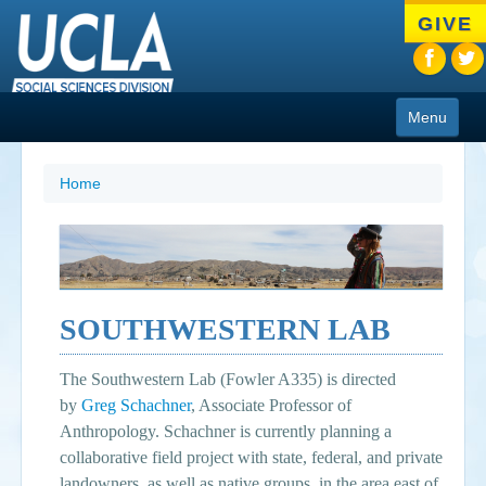
Skip
GIVE
to
main
content
Menu
About
Home
Programs
People
Research
SOUTHWESTERN LAB
Resources
The Southwestern Lab (Fowler A335) is directed
CIoA Press
by
Greg Schachner
, Associate Professor of
Anthropology. Schachner is currently planning a
Friends
collaborative field project with state, federal, and private
News
landowners, as well as native groups, in the area east of