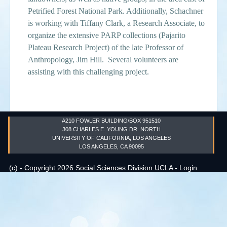
Petrified Forest National Park. Additionally, Schachner
Events
is working with Tiffany Clark, a Research Associate, to
organize the extensive PARP collections (Pajarito
Search
Sear
S
Plateau Research Project) of the late Professor of
Anthropology, Jim Hill. Several volunteers are
form
assisting with this challenging project.
A210 FOWLER BUILDING/BOX 951510
308 CHARLES E. YOUNG DR. NORTH
UNIVERSITY OF CALIFORNIA, LOS ANGELES
LOS ANGELES, CA 90095
(c) - Copyright 2026 Social Sciences Division UCLA -
Login