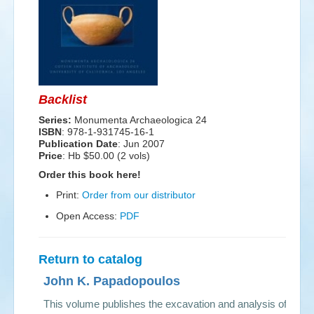
Events
Search
Sear
S
form
Backlist
Series:
Monumenta Archaeologica 24
ISBN
: 978-1-931745-16-1
Publication Date
:
Jun 2007
Price
: Hb $50.00 (2 vols)
Order this book here!
Print:
Order from our distributor
Open Access:
PDF
Return to catalog
John K. Papadopoulos
This volume publishes the excavation and analysis of