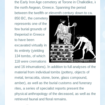
the Early Iron Age cemetery at Torone in Chalkidike, in
the north Aegean, Greece. Spanning the period
between the twelfth or eleventh century down to ca.
850 BC, the cemetery
represents one of the
few burial grounds of
theperiod in Greece
to have been
excavated virtually in
its entirety (yielding
134 tombs, of which
118 were cremations
and 16 inhumations). In addition to full analyses of the
material from individual tombs (pottery, objects of
metal, terracotta, stone, bone, glass compound,
amber), as well as the burial customs and funerary
rites, a series of specialist reports present the
physical anthropology of the deceased, as well as the
retrieved faunal and floral remains.