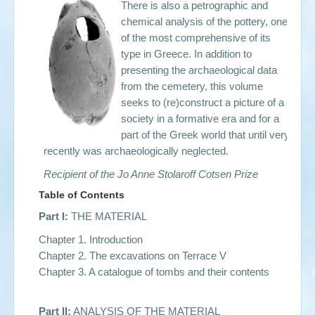
There is also a petrographic and
chemical analysis of the pottery, one
of the most comprehensive of its
type in Greece. In addition to
presenting the archaeological data
from the cemetery, this volume
seeks to (re)construct a picture of a
society in a formative era and for a
part of the Greek world that until very
recently was archaeologically neglected.
Recipient of the Jo Anne Stolaroff Cotsen Prize
Table of Contents
Part I:
THE MATERIAL
Chapter 1. Introduction
Chapter 2. The excavations on Terrace V
Chapter 3. A catalogue of tombs and their contents
Part II:
ANALYSIS OF THE MATERIAL